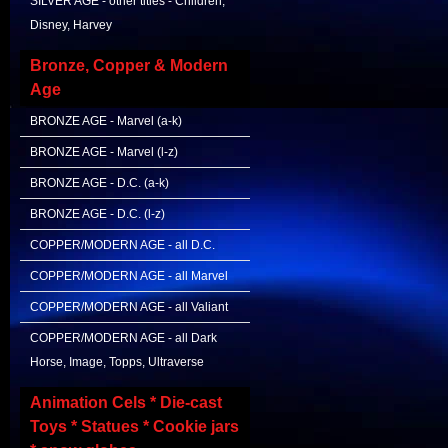
SILVER AGE - other titles - Children,
Disney, Harvey
Bronze, Copper & Modern
Age
BRONZE AGE - Marvel (a-k)
BRONZE AGE - Marvel (l-z)
BRONZE AGE - D.C. (a-k)
BRONZE AGE - D.C. (l-z)
COPPER/MODERN AGE - all D.C.
COPPER/MODERN AGE - all Marvel
COPPER/MODERN AGE - all Valiant
COPPER/MODERN AGE - all Dark
Horse, Image, Topps, Ultraverse
Animation Cels * Die-cast
Toys * Statues * Cookie jars