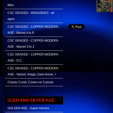
titles
CGC GRADED - MAGAZINES - all
ages
CGC GRADED - COPPER-MODERN
AGE - Marvel A to R
CGC GRADED - COPPER-MODERN
AGE - Marvel S to Z
CGC GRADED - COPPER-MODERN
AGE - D.C.
CGC GRADED - COPPER-MODERN
AGE - Valiant, Image, Dark Horse, +
Classic Comic Covers on Canvas
.
GOLD AND SILVER AGE
GOLDEN AGE - Super-Heroes