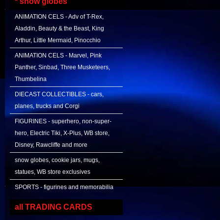
* snow globes
ANIMATION CELS - Adv of T-Rex,
Aladdin, Beauty & the Beast, King
Arthur, Little Mermaid, Pinocchio
ANIMATION CELS - Marvel, Pink
Panther, Sinbad, Three Musketeers,
Thumbelina
DIECAST COLLECTIBLES - cars,
planes, trucks and Corgi
FIGURINES - superhero, non-super-
hero, Electric Tiki, X-Plus, WB store,
Disney, Rawcliffe and more
snow globes, cookie jars, mugs,
statues, WB store exclusives
SPORTS - figurines and memorabilia
all TRADING CARDS