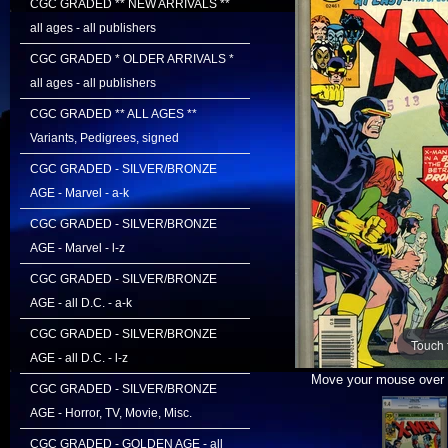
CGC GRADED ** NEW ARRIVALS **
all ages - all publishers
CGC GRADED * OLDER ARRIVALS *
all ages - all publishers
CGC GRADED ** ALL AGES **
Variants, Pedigrees, signed
CGC GRADED - SILVER/BRONZE
AGE - Marvel - a-k
CGC GRADED - SILVER/BRONZE
AGE - Marvel - l-z
CGC GRADED - SILVER/BRONZE
AGE - all D.C. - a-k
CGC GRADED - SILVER/BRONZE
Touch 
AGE - all D.C. - l-z
Move your mouse over i
CGC GRADED - SILVER/BRONZE
AGE - Horror, TV, Movie, Misc.
CGC GRADED - GOLDEN AGE - all