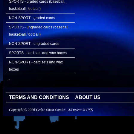
SPORTS - graded cards (baseball,
basketball, football)
NON-SPORT - graded cards
SPORTS - ungraded cards (baseball,
basketball, football)
NON-SPORT - ungraded cards
SPORTS - card sets and wax boxes
NON-SPORT - card sets and wax
boxes
.
TERMS AND CONDITIONS
ABOUT US
Copyright © 2026 Cedar Chest Comics | All prices in USD