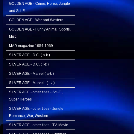
GOLDEN AGE - Crime, Horror, Jungle
and Sci-Fi
GOLDEN AGE - War and Western
GOLDEN AGE - Funny Animal, Sports,
Misc
MAD magazine 1954-1969
SILVER AGE - D.C. ( a-k )
SILVER AGE - D.C. ( l-z )
SILVER AGE - Marvel ( a-k )
SILVER AGE - Marvel - ( l-z )
SILVER AGE - other titles - Sci-Fi,
Super Heroes
SILVER AGE - other titles - Jungle,
Romance, War, Western
SILVER AGE - other titles - TV, Movie