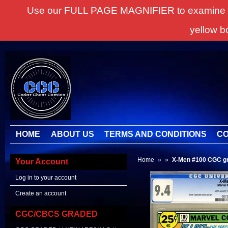
Use our FULL PAGE MAGNIFIER to examine all it
yellow b
HOME
ABOUT US
TERMS AND CONDITIONS
CO
Home
»
»
X-Men #100 CGC gr
Your Account
Log in to your account
Create an account
CGC/CBCS GRADED