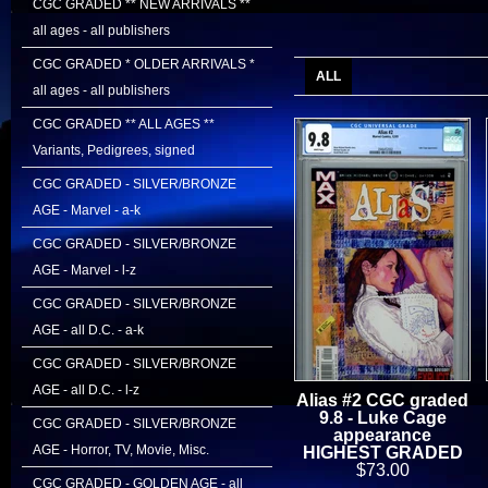
CGC GRADED ** NEW ARRIVALS **
all ages - all publishers
CGC GRADED * OLDER ARRIVALS *
ALL
all ages - all publishers
CGC GRADED ** ALL AGES **
Variants, Pedigrees, signed
CGC GRADED - SILVER/BRONZE
AGE - Marvel - a-k
CGC GRADED - SILVER/BRONZE
AGE - Marvel - l-z
CGC GRADED - SILVER/BRONZE
AGE - all D.C. - a-k
CGC GRADED - SILVER/BRONZE
AGE - all D.C. - l-z
Alias #2 CGC graded
9.8 - Luke Cage
CGC GRADED - SILVER/BRONZE
appearance
AGE - Horror, TV, Movie, Misc.
HIGHEST GRADED
$73.00
CGC GRADED - GOLDEN AGE - all