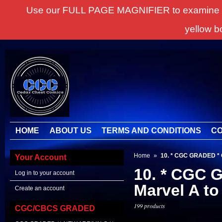
Use our FULL PAGE MAGNIFIER to examine all it
yellow b
HOME
ABOUT US
TERMS AND CONDITIONS
CO
Home
»
10. * CGC GRADED *
Your Account
10. * CGC
Log in to your account
Marvel A to
Create an account
199 products
CGC/CBCS GRADED