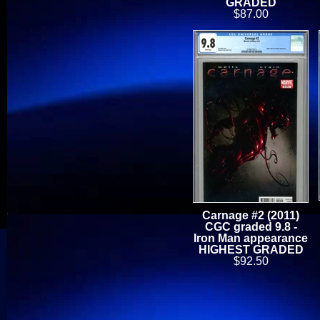
GRADED
$87.00
Carnage #2 (2011)
CGC graded 9.8 -
Iron Man appearance
HIGHEST GRADED
$92.50