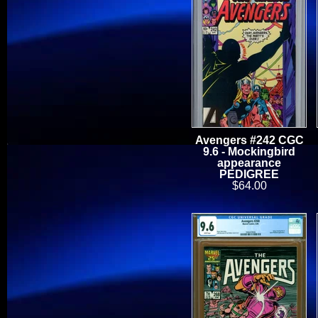
Avengers #242 CGC
9.6 - Mockingbird
appearance
PEDIGREE
$64.00