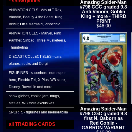
* snow globes
Amazing Spider-Man
#796 CGC graded 9.8
ANIMATION CELS - Adv of T-Rex,
Anti-Venom, Goblin
King + more - THIRD
Aladdin, Beauty & the Beast, King
PRINT
Arthur, Little Mermaid, Pinocchio
$46.00
ANIMATION CELS - Marvel, Pink
Panther, Sinbad, Three Musketeers,
Thumbelina
DIECAST COLLECTIBLES - cars,
planes, trucks and Corgi
FIGURINES - superhero, non-super-
hero, Electric Tiki, X-Plus, WB store,
Disney, Rawcliffe and more
snow globes, cookie jars, mugs,
statues, WB store exclusives
Amazing Spider-Man
SPORTS - figurines and memorabilia
#798 CGC graded 9.8
first N. Osborn as
Red Goblin -
all TRADING CARDS
GARRON VARIANT