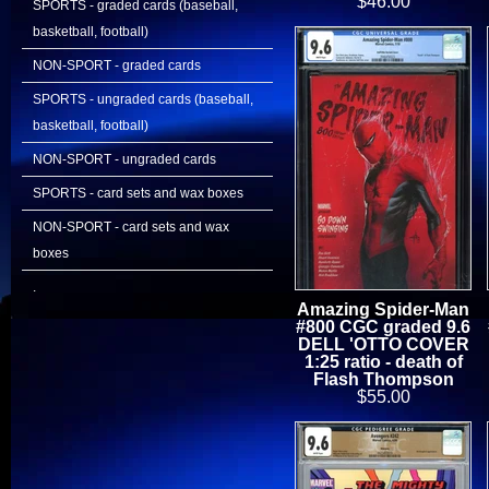
$46.00
SPORTS - graded cards (baseball,
basketball, football)
NON-SPORT - graded cards
SPORTS - ungraded cards (baseball,
basketball, football)
NON-SPORT - ungraded cards
SPORTS - card sets and wax boxes
NON-SPORT - card sets and wax
boxes
.
Amazing Spider-Man
#800 CGC graded 9.6
DELL 'OTTO COVER
1:25 ratio - death of
Flash Thompson
$55.00