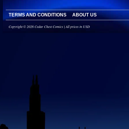
TERMS AND CONDITIONS
ABOUT US
Copyright © 2026 Cedar Chest Comics | All prices in USD