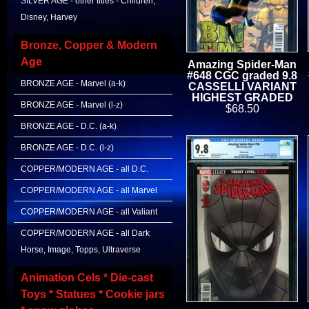
SILVER AGE - other titles - Children,
Disney, Harvey
Bronze, Copper & Modern
Age
Amazing Spider-Man
#648 CGC graded 9.8
BRONZE AGE - Marvel (a-k)
CASSELLI VARIANT
HIGHEST GRADED
BRONZE AGE - Marvel (l-z)
$68.50
BRONZE AGE - D.C. (a-k)
BRONZE AGE - D.C. (l-z)
COPPER/MODERN AGE - all D.C.
COPPER/MODERN AGE - all Marvel
COPPER/MODERN AGE - all Valiant
COPPER/MODERN AGE - all Dark
Horse, Image, Topps, Ultraverse
Animation Cels * Die-cast
Toys * Statues * Cookie jars