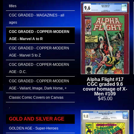
titles
CGC GRADED - MAGAZINES - all
ages
CGC GRADED - COPPER-MODERN
AGE - Marvel A to R
CGC GRADED - COPPER-MODERN
AGE - Marvel S to Z
CGC GRADED - COPPER-MODERN
AGE - D.C.
Alpha Flight #17
CGC GRADED - COPPER-MODERN
CGC graded 9.6
AGE - Valiant, Image, Dark Horse, +
cover homage of X-
Men #109
Classic Comic Covers on Canvas
$45.00
.
GOLD AND SILVER AGE
GOLDEN AGE - Super-Heroes