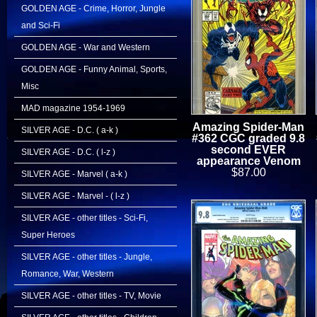
GOLDEN AGE - Crime, Horror, Jungle
and Sci-Fi
GOLDEN AGE - War and Western
GOLDEN AGE - Funny Animal, Sports,
Misc
MAD magazine 1954-1969
Amazing Spider-Man
SILVER AGE - D.C. ( a-k )
#362 CGC graded 9.8
second EVER
SILVER AGE - D.C. ( l-z )
appearance Venom
$87.00
SILVER AGE - Marvel ( a-k )
SILVER AGE - Marvel - ( l-z )
SILVER AGE - other titles - Sci-Fi,
Super Heroes
SILVER AGE - other titles - Jungle,
Romance, War, Western
SILVER AGE - other titles - TV, Movie