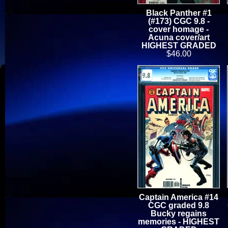
Black Panther #1
(#173) CGC 9.8 -
cover homage -
Acuna cover/art
HIGHEST GRADED
$46.00
Captain America #14
CGC graded 9.8
Bucky regains
memories - HIGHEST