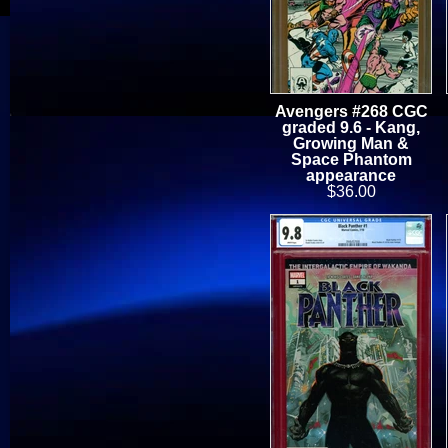
Avengers #268 CGC
graded 9.6 - Kang,
Growing Man &
Space Phantom
appearance
$36.00