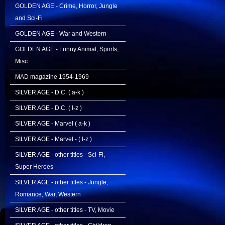
GOLDEN AGE - Crime, Horror, Jungle
and Sci-Fi
GOLDEN AGE - War and Western
GOLDEN AGE - Funny Animal, Sports,
Misc
MAD magazine 1954-1969
SILVER AGE - D.C. ( a-k )
SILVER AGE - D.C. ( l-z )
SILVER AGE - Marvel ( a-k )
SILVER AGE - Marvel - ( l-z )
SILVER AGE - other titles - Sci-Fi,
Super Heroes
SILVER AGE - other titles - Jungle,
Romance, War, Western
SILVER AGE - other titles - TV, Movie