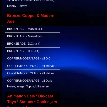
SILVER AGE - other titles - Children,
Disney, Harvey
Bronze, Copper & Modern
Age
BRONZE AGE - Marvel (a-k)
BRONZE AGE - Marvel (l-z)
BRONZE AGE - D.C. (a-k)
BRONZE AGE - D.C. (l-z)
COPPER/MODERN AGE - all D.C.
COPPER/MODERN AGE - all Marvel
COPPER/MODERN AGE - all Valiant
COPPER/MODERN AGE - all Dark
Horse, Image, Topps, Ultraverse
Animation Cels * Die-cast
Toys * Statues * Cookie jars