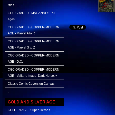
titles
CGC GRADED - MAGAZINES - all
ages
CGC GRADED - COPPER-MODERN
AGE - Marvel A to R
CGC GRADED - COPPER-MODERN
AGE - Marvel S to Z
CGC GRADED - COPPER-MODERN
AGE - D.C.
CGC GRADED - COPPER-MODERN
AGE - Valiant, Image, Dark Horse, +
Classic Comic Covers on Canvas
.
GOLD AND SILVER AGE
GOLDEN AGE - Super-Heroes