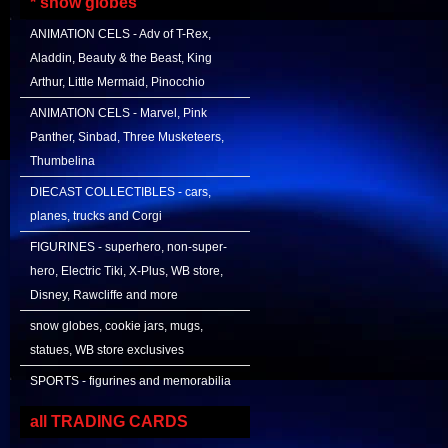
* snow globes
ANIMATION CELS - Adv of T-Rex,
Aladdin, Beauty & the Beast, King
Arthur, Little Mermaid, Pinocchio
ANIMATION CELS - Marvel, Pink
Panther, Sinbad, Three Musketeers,
Thumbelina
DIECAST COLLECTIBLES - cars,
planes, trucks and Corgi
FIGURINES - superhero, non-super-
hero, Electric Tiki, X-Plus, WB store,
Disney, Rawcliffe and more
snow globes, cookie jars, mugs,
statues, WB store exclusives
SPORTS - figurines and memorabilia
all TRADING CARDS