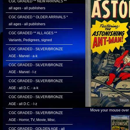
CGC GRADED ** NEW ARRIVALS **
all ages - all publishers
CGC GRADED * OLDER ARRIVALS *
all ages - all publishers
CGC GRADED ** ALL AGES **
Variants, Pedigrees, signed
CGC GRADED - SILVER/BRONZE
AGE - Marvel - a-k
CGC GRADED - SILVER/BRONZE
AGE - Marvel - l-z
CGC GRADED - SILVER/BRONZE
AGE - all D.C. - a-k
CGC GRADED - SILVER/BRONZE
Touch 
AGE - all D.C. - l-z
Move your mouse over i
CGC GRADED - SILVER/BRONZE
AGE - Horror, TV, Movie, Misc.
CGC GRADED - GOLDEN AGE - all