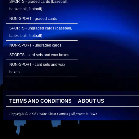
SPORTS - graded cards (baseball,
basketball, football)
NON-SPORT - graded cards
SPORTS - ungraded cards (baseball,
basketball, football)
NON-SPORT - ungraded cards
SPORTS - card sets and wax boxes
NON-SPORT - card sets and wax
boxes
.
TERMS AND CONDITIONS
ABOUT US
Copyright © 2026 Cedar Chest Comics | All prices in USD