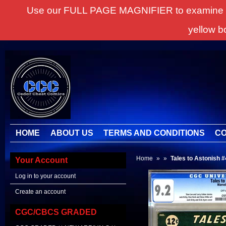
Use our FULL PAGE MAGNIFIER to examine all it
yellow b
HOME
ABOUT US
TERMS AND CONDITIONS
CO
Home
»
»
Tales to Astonish 
Your Account
Log in to your account
Create an account
CGC/CBCS GRADED