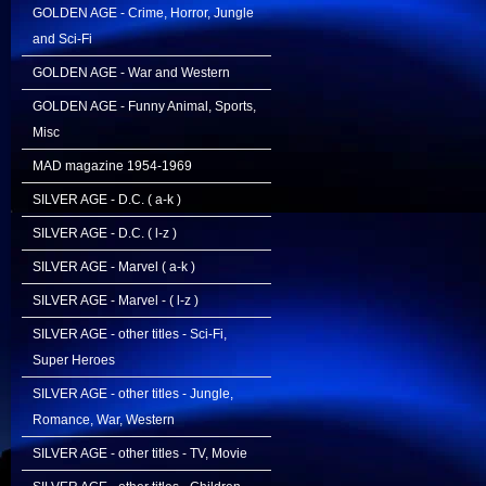
GOLDEN AGE - Crime, Horror, Jungle
and Sci-Fi
GOLDEN AGE - War and Western
GOLDEN AGE - Funny Animal, Sports,
Misc
MAD magazine 1954-1969
SILVER AGE - D.C. ( a-k )
SILVER AGE - D.C. ( l-z )
SILVER AGE - Marvel ( a-k )
SILVER AGE - Marvel - ( l-z )
SILVER AGE - other titles - Sci-Fi,
Super Heroes
SILVER AGE - other titles - Jungle,
Romance, War, Western
SILVER AGE - other titles - TV, Movie