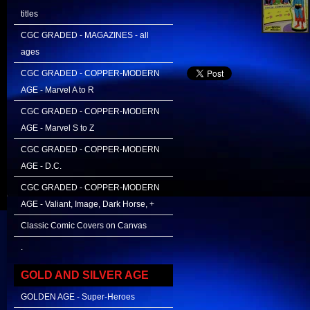
titles
CGC GRADED - MAGAZINES - all
ages
CGC GRADED - COPPER-MODERN
AGE - Marvel A to R
CGC GRADED - COPPER-MODERN
AGE - Marvel S to Z
CGC GRADED - COPPER-MODERN
AGE - D.C.
CGC GRADED - COPPER-MODERN
AGE - Valiant, Image, Dark Horse, +
Classic Comic Covers on Canvas
.
GOLD AND SILVER AGE
GOLDEN AGE - Super-Heroes