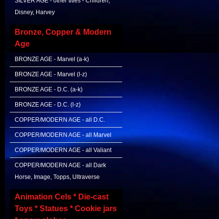
SILVER AGE - other titles - Children,
Disney, Harvey
Bronze, Copper & Modern
Age
BRONZE AGE - Marvel (a-k)
BRONZE AGE - Marvel (l-z)
BRONZE AGE - D.C. (a-k)
BRONZE AGE - D.C. (l-z)
COPPER/MODERN AGE - all D.C.
COPPER/MODERN AGE - all Marvel
COPPER/MODERN AGE - all Valiant
COPPER/MODERN AGE - all Dark
Horse, Image, Topps, Ultraverse
Animation Cels * Die-cast
Toys * Statues * Cookie jars