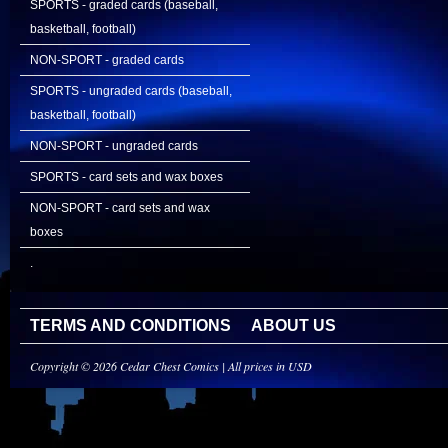
SPORTS - graded cards (baseball,
basketball, football)
NON-SPORT - graded cards
SPORTS - ungraded cards (baseball,
basketball, football)
NON-SPORT - ungraded cards
SPORTS - card sets and wax boxes
NON-SPORT - card sets and wax
boxes
.
TERMS AND CONDITIONS
ABOUT US
Copyright © 2026 Cedar Chest Comics | All prices in USD