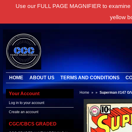
Use our FULL PAGE MAGNIFIER to examine all it
yellow b
HOME
ABOUT US
TERMS AND CONDITIONS
CO
Home
»
»
Superman #147 G
Your Account
Log in to your account
Create an account
CGC/CBCS GRADED