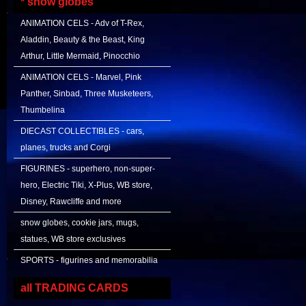
* snow globes
ANIMATION CELS - Adv of T-Rex,
Aladdin, Beauty & the Beast, King
Arthur, Little Mermaid, Pinocchio
ANIMATION CELS - Marvel, Pink
Panther, Sinbad, Three Musketeers,
Thumbelina
DIECAST COLLECTIBLES - cars,
planes, trucks and Corgi
FIGURINES - superhero, non-super-
hero, Electric Tiki, X-Plus, WB store,
Disney, Rawcliffe and more
snow globes, cookie jars, mugs,
statues, WB store exclusives
SPORTS - figurines and memorabilia
all TRADING CARDS