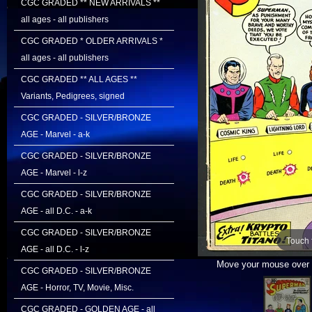
CGC GRADED ** NEW ARRIVALS **
all ages - all publishers
CGC GRADED * OLDER ARRIVALS *
all ages - all publishers
CGC GRADED ** ALL AGES **
Variants, Pedigrees, signed
CGC GRADED - SILVER/BRONZE
AGE - Marvel - a-k
CGC GRADED - SILVER/BRONZE
AGE - Marvel - l-z
CGC GRADED - SILVER/BRONZE
AGE - all D.C. - a-k
CGC GRADED - SILVER/BRONZE
Touch 
AGE - all D.C. - l-z
Move your mouse over i
CGC GRADED - SILVER/BRONZE
AGE - Horror, TV, Movie, Misc.
CGC GRADED - GOLDEN AGE - all