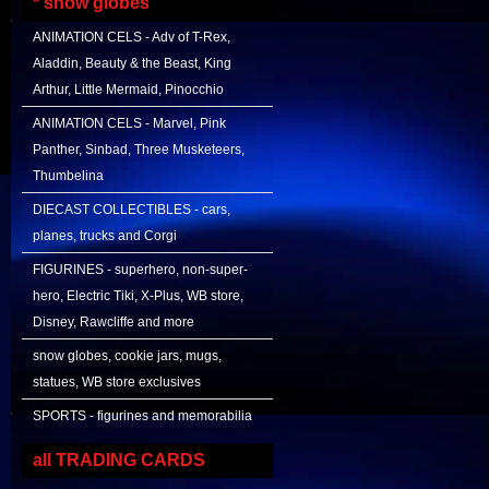
* snow globes
ANIMATION CELS - Adv of T-Rex,
Aladdin, Beauty & the Beast, King
Arthur, Little Mermaid, Pinocchio
ANIMATION CELS - Marvel, Pink
Panther, Sinbad, Three Musketeers,
Thumbelina
DIECAST COLLECTIBLES - cars,
planes, trucks and Corgi
FIGURINES - superhero, non-super-
hero, Electric Tiki, X-Plus, WB store,
Disney, Rawcliffe and more
snow globes, cookie jars, mugs,
statues, WB store exclusives
SPORTS - figurines and memorabilia
all TRADING CARDS