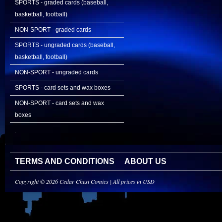
SPORTS - graded cards (baseball,
basketball, football)
NON-SPORT - graded cards
SPORTS - ungraded cards (baseball,
basketball, football)
NON-SPORT - ungraded cards
SPORTS - card sets and wax boxes
NON-SPORT - card sets and wax
boxes
.
TERMS AND CONDITIONS
ABOUT US
Copyright © 2026 Cedar Chest Comics | All prices in USD