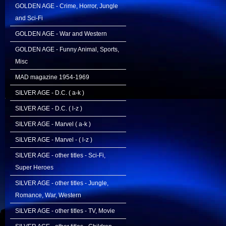
GOLDEN AGE - Crime, Horror, Jungle
and Sci-Fi
GOLDEN AGE - War and Western
GOLDEN AGE - Funny Animal, Sports,
Misc
MAD magazine 1954-1969
SILVER AGE - D.C. ( a-k )
SILVER AGE - D.C. ( l-z )
SILVER AGE - Marvel ( a-k )
SILVER AGE - Marvel - ( l-z )
SILVER AGE - other titles - Sci-Fi,
Super Heroes
SILVER AGE - other titles - Jungle,
Romance, War, Western
SILVER AGE - other titles - TV, Movie