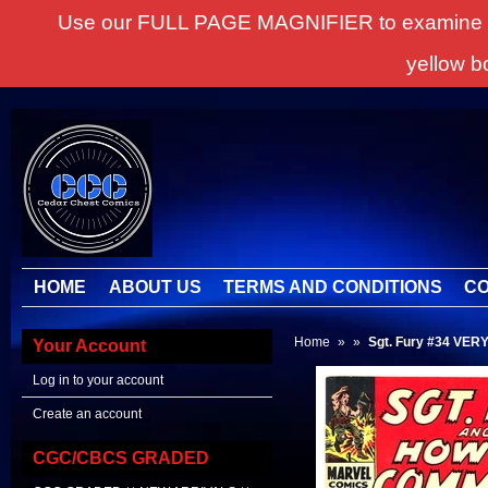
Use our FULL PAGE MAGNIFIER to examine all it
yellow b
HOME
ABOUT US
TERMS AND CONDITIONS
CO
Home
»
»
Sgt. Fury #34 VERY 
Your Account
Log in to your account
Create an account
CGC/CBCS GRADED