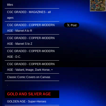
titles
CGC GRADED - MAGAZINES - all
ages
CGC GRADED - COPPER-MODERN
AGE - Marvel A to R
CGC GRADED - COPPER-MODERN
AGE - Marvel S to Z
CGC GRADED - COPPER-MODERN
AGE - D.C.
CGC GRADED - COPPER-MODERN
AGE - Valiant, Image, Dark Horse, +
Classic Comic Covers on Canvas
.
GOLD AND SILVER AGE
GOLDEN AGE - Super-Heroes