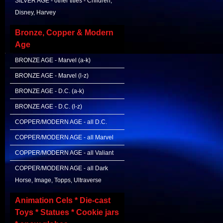
SILVER AGE - other titles - Children,
Disney, Harvey
Bronze, Copper & Modern
Age
BRONZE AGE - Marvel (a-k)
BRONZE AGE - Marvel (l-z)
BRONZE AGE - D.C. (a-k)
BRONZE AGE - D.C. (l-z)
COPPER/MODERN AGE - all D.C.
COPPER/MODERN AGE - all Marvel
COPPER/MODERN AGE - all Valiant
COPPER/MODERN AGE - all Dark
Horse, Image, Topps, Ultraverse
Animation Cels * Die-cast
Toys * Statues * Cookie jars