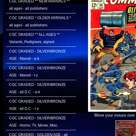
CGC GRADED ** NEW ARRIVALS **
all ages - all publishers
CGC GRADED * OLDER ARRIVALS *
all ages - all publishers
CGC GRADED ** ALL AGES **
Variants, Pedigrees, signed
CGC GRADED - SILVER/BRONZE
AGE - Marvel - a-k
CGC GRADED - SILVER/BRONZE
AGE - Marvel - l-z
CGC GRADED - SILVER/BRONZE
AGE - all D.C. - a-k
CGC GRADED - SILVER/BRONZE
Touch 
AGE - all D.C. - l-z
Move your mouse over i
CGC GRADED - SILVER/BRONZE
AGE - Horror, TV, Movie, Misc.
CGC GRADED - GOLDEN AGE - all