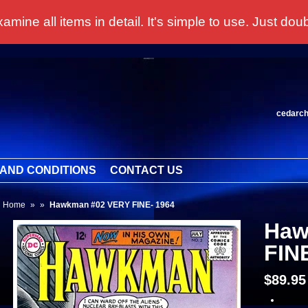
 all items in detail. It's simple to use. Just doubl
cedarc
AND CONDITIONS
CONTACT US
Home
»
»
Hawkman #02 VERY FINE- 1964
Haw
FIN
$89.9