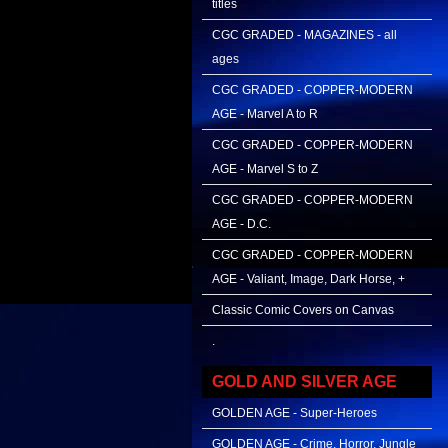
titles
CGC GRADED - MAGAZINES - all
ages
CGC GRADED - COPPER-MODERN
AGE - Marvel A to R
CGC GRADED - COPPER-MODERN
AGE - Marvel S to Z
CGC GRADED - COPPER-MODERN
AGE - D.C.
CGC GRADED - COPPER-MODERN
AGE - Valiant, Image, Dark Horse, +
Classic Comic Covers on Canvas
.
GOLD AND SILVER AGE
GOLDEN AGE - Super-Heroes
GOLDEN AGE - Crime, Horror, Jungle