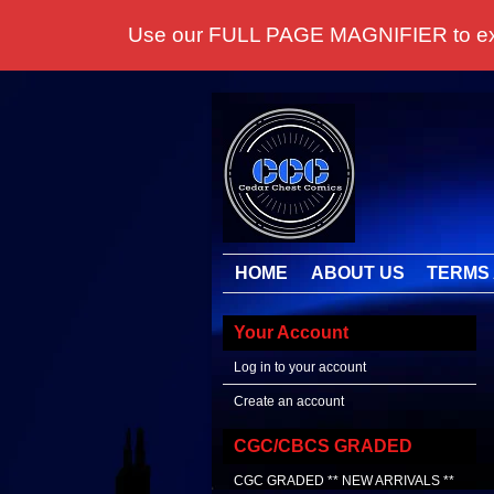
Use our FULL PAGE MAGNIFIER to examine
HOME
ABOUT US
TERMS 
Your Account
Log in to your account
Create an account
CGC/CBCS GRADED
CGC GRADED ** NEW ARRIVALS **