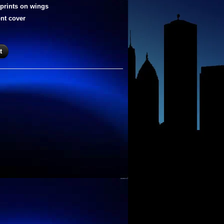
rprints on wings
ont cover