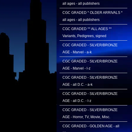
all ages - all publishers
CGC GRADED * OLDER ARRIVALS *
all ages - all publishers
CGC GRADED ** ALL AGES **
Variants, Pedigrees, signed
CGC GRADED - SILVER/BRONZE
AGE - Marvel - a-k
CGC GRADED - SILVER/BRONZE
AGE - Marvel - l-z
CGC GRADED - SILVER/BRONZE
AGE - all D.C. - a-k
CGC GRADED - SILVER/BRONZE
AGE - all D.C. - l-z
CGC GRADED - SILVER/BRONZE
AGE - Horror, TV, Movie, Misc.
CGC GRADED - GOLDEN AGE - all