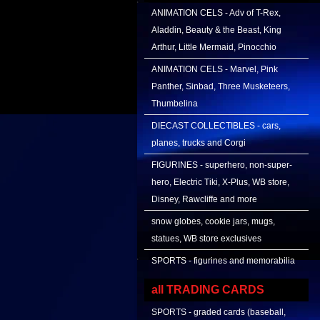
ANIMATION CELS - Adv of T-Rex,
Aladdin, Beauty & the Beast, King
Arthur, Little Mermaid, Pinocchio
ANIMATION CELS - Marvel, Pink
Panther, Sinbad, Three Musketeers,
Thumbelina
DIECAST COLLECTIBLES - cars,
planes, trucks and Corgi
FIGURINES - superhero, non-super-
hero, Electric Tiki, X-Plus, WB store,
Disney, Rawcliffe and more
snow globes, cookie jars, mugs,
statues, WB store exclusives
SPORTS - figurines and memorabilia
all TRADING CARDS
SPORTS - graded cards (baseball,