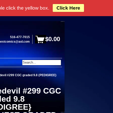
e click the yellow box.
Click Here
516-477-7015
$0.00
hestcomics@aol.com
devil #299 CGC graded 9.8 {PEDIGREE}
edevil #299 CGC
ded 9.8
DIGREE}