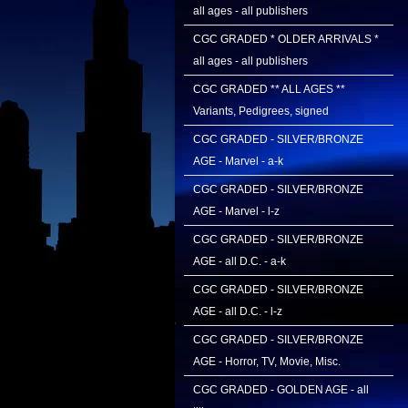
all ages - all publishers
CGC GRADED * OLDER ARRIVALS *
all ages - all publishers
CGC GRADED ** ALL AGES **
Variants, Pedigrees, signed
CGC GRADED - SILVER/BRONZE
AGE - Marvel - a-k
CGC GRADED - SILVER/BRONZE
AGE - Marvel - l-z
CGC GRADED - SILVER/BRONZE
AGE - all D.C. - a-k
CGC GRADED - SILVER/BRONZE
AGE - all D.C. - l-z
CGC GRADED - SILVER/BRONZE
AGE - Horror, TV, Movie, Misc.
CGC GRADED - GOLDEN AGE - all