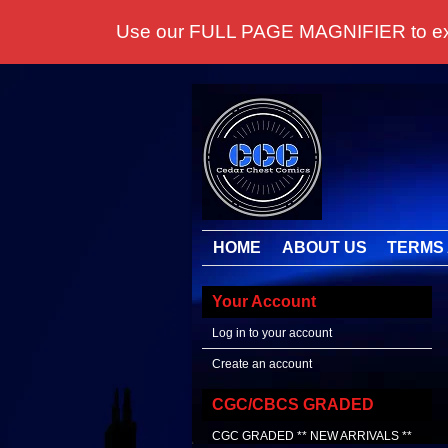
Use our FULL PAGE MAGNIFIER to examine
HOME
ABOUT US
TERMS 
Your Account
Log in to your account
Create an account
CGC/CBCS GRADED
CGC GRADED ** NEW ARRIVALS **