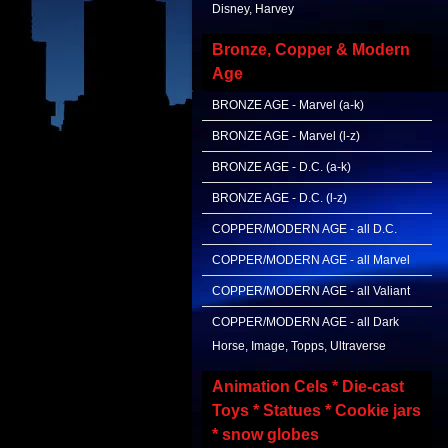
Disney, Harvey
Bronze, Copper & Modern
Age
BRONZE AGE - Marvel (a-k)
BRONZE AGE - Marvel (l-z)
BRONZE AGE - D.C. (a-k)
BRONZE AGE - D.C. (l-z)
COPPER/MODERN AGE - all D.C.
COPPER/MODERN AGE - all Marvel
COPPER/MODERN AGE - all Valiant
COPPER/MODERN AGE - all Dark
Horse, Image, Topps, Ultraverse
Animation Cels * Die-cast
Toys * Statues * Cookie jars
* snow globes