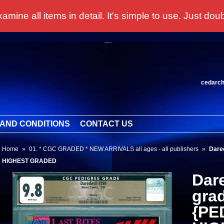
 all items in detail. It's simple to use. Just doubl
cedarc
AND CONDITIONS
CONTACT US
Home
»
01. * CGC GRADED * NEW ARRIVALS all ages - all publishers
»
Dare
HIGHEST GRADED
Dar
gra
{PE