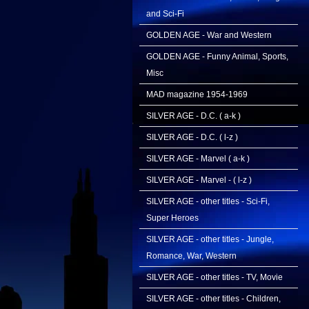
and Sci-Fi
GOLDEN AGE - War and Western
GOLDEN AGE - Funny Animal, Sports,
Misc
MAD magazine 1954-1969
SILVER AGE - D.C. ( a-k )
SILVER AGE - D.C. ( l-z )
SILVER AGE - Marvel ( a-k )
SILVER AGE - Marvel - ( l-z )
SILVER AGE - other titles - Sci-Fi,
Super Heroes
SILVER AGE - other titles - Jungle,
Romance, War, Western
SILVER AGE - other titles - TV, Movie
SILVER AGE - other titles - Children,