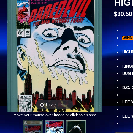
HIG
$80.50
WINN
HIGH
KING
DUM 
D.G.
LEE 
Hover to zoom
Move your mouse over image or click to enlarge
LEE 