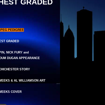
HEST GRADED
IPEG PEDIGREE
EST GRADED
PIN, NICK FURY and
DUM DUGAN APPEARANCE
 CHICHESTER STORY
WEEKS & AL WILLIAMSON ART
WEEKS COVER