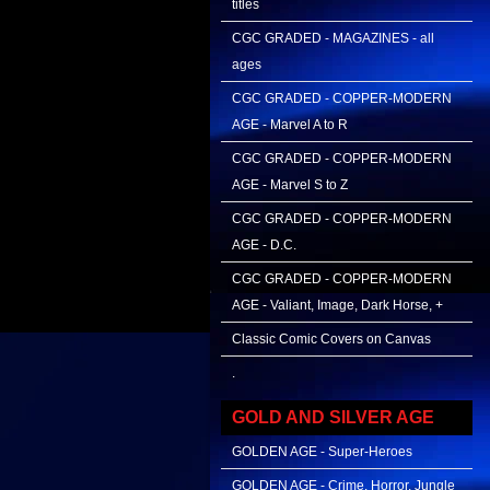
titles
CGC GRADED - MAGAZINES - all
ages
CGC GRADED - COPPER-MODERN
AGE - Marvel A to R
CGC GRADED - COPPER-MODERN
AGE - Marvel S to Z
CGC GRADED - COPPER-MODERN
AGE - D.C.
CGC GRADED - COPPER-MODERN
AGE - Valiant, Image, Dark Horse, +
Classic Comic Covers on Canvas
.
GOLD AND SILVER AGE
GOLDEN AGE - Super-Heroes
GOLDEN AGE - Crime, Horror, Jungle