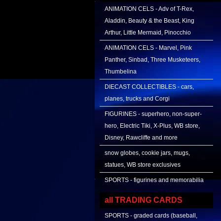
ANIMATION CELS - Adv of T-Rex,
Aladdin, Beauty & the Beast, King
Arthur, Little Mermaid, Pinocchio
ANIMATION CELS - Marvel, Pink
Panther, Sinbad, Three Musketeers,
Thumbelina
DIECAST COLLECTIBLES - cars,
planes, trucks and Corgi
FIGURINES - superhero, non-super-
hero, Electric Tiki, X-Plus, WB store,
Disney, Rawcliffe and more
snow globes, cookie jars, mugs,
statues, WB store exclusives
SPORTS - figurines and memorabilia
all TRADING CARDS
SPORTS - graded cards (baseball,