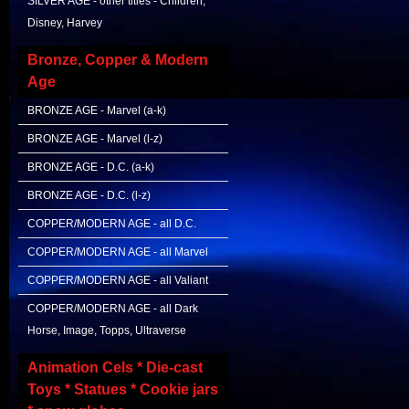
SILVER AGE - other titles - Children,
Disney, Harvey
Bronze, Copper & Modern
Age
BRONZE AGE - Marvel (a-k)
BRONZE AGE - Marvel (l-z)
BRONZE AGE - D.C. (a-k)
BRONZE AGE - D.C. (l-z)
COPPER/MODERN AGE - all D.C.
COPPER/MODERN AGE - all Marvel
COPPER/MODERN AGE - all Valiant
COPPER/MODERN AGE - all Dark
Horse, Image, Topps, Ultraverse
Animation Cels * Die-cast
Toys * Statues * Cookie jars