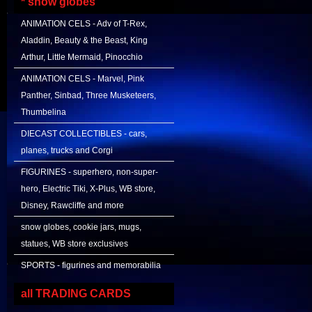
* snow globes
ANIMATION CELS - Adv of T-Rex,
Aladdin, Beauty & the Beast, King
Arthur, Little Mermaid, Pinocchio
ANIMATION CELS - Marvel, Pink
Panther, Sinbad, Three Musketeers,
Thumbelina
DIECAST COLLECTIBLES - cars,
planes, trucks and Corgi
FIGURINES - superhero, non-super-
hero, Electric Tiki, X-Plus, WB store,
Disney, Rawcliffe and more
snow globes, cookie jars, mugs,
statues, WB store exclusives
SPORTS - figurines and memorabilia
all TRADING CARDS