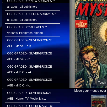
CGC GRADED ** NEW ARRIVALS **
all ages - all publishers
CGC GRADED * OLDER ARRIVALS *
all ages - all publishers
CGC GRADED ** ALL AGES **
Variants, Pedigrees, signed
CGC GRADED - SILVER/BRONZE
AGE - Marvel - a-k
CGC GRADED - SILVER/BRONZE
AGE - Marvel - l-z
CGC GRADED - SILVER/BRONZE
AGE - all D.C. - a-k
CGC GRADED - SILVER/BRONZE
Touch 
AGE - all D.C. - l-z
Move your mouse over i
CGC GRADED - SILVER/BRONZE
AGE - Horror, TV, Movie, Misc.
CGC GRADED - GOLDEN AGE - all