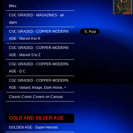
titles
CGC GRADED - MAGAZINES - all
ages
CGC GRADED - COPPER-MODERN
AGE - Marvel A to R
CGC GRADED - COPPER-MODERN
AGE - Marvel S to Z
CGC GRADED - COPPER-MODERN
AGE - D.C.
CGC GRADED - COPPER-MODERN
AGE - Valiant, Image, Dark Horse, +
Classic Comic Covers on Canvas
.
GOLD AND SILVER AGE
GOLDEN AGE - Super-Heroes