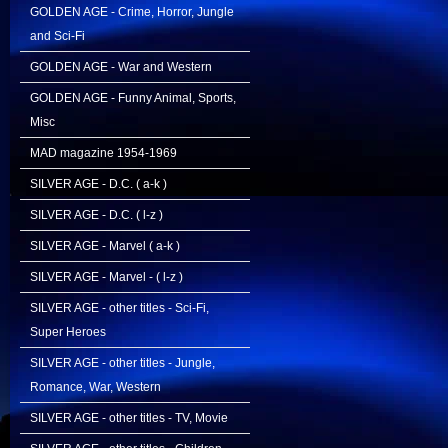
GOLDEN AGE - Crime, Horror, Jungle
and Sci-Fi
GOLDEN AGE - War and Western
GOLDEN AGE - Funny Animal, Sports,
Misc
MAD magazine 1954-1969
SILVER AGE - D.C. ( a-k )
SILVER AGE - D.C. ( l-z )
SILVER AGE - Marvel ( a-k )
SILVER AGE - Marvel - ( l-z )
SILVER AGE - other titles - Sci-Fi,
Super Heroes
SILVER AGE - other titles - Jungle,
Romance, War, Western
SILVER AGE - other titles - TV, Movie