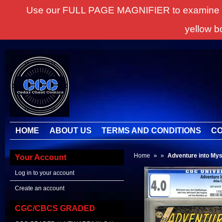
Use our FULL PAGE MAGNIFIER to examine all it
yellow b
HOME
ABOUT US
TERMS AND CONDITIONS
CO
Home
»
»
Adventure into Mys
Your Account
Log in to your account
Create an account
CGC/CBCS GRADED