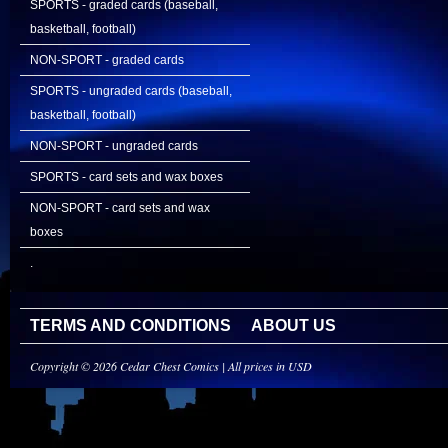
SPORTS - graded cards (baseball,
basketball, football)
NON-SPORT - graded cards
SPORTS - ungraded cards (baseball,
basketball, football)
NON-SPORT - ungraded cards
SPORTS - card sets and wax boxes
NON-SPORT - card sets and wax
boxes
.
TERMS AND CONDITIONS
ABOUT US
Copyright © 2026 Cedar Chest Comics | All prices in USD