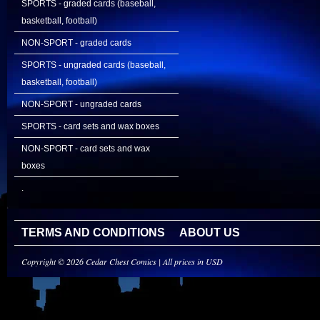
SPORTS - graded cards (baseball,
basketball, football)
NON-SPORT - graded cards
SPORTS - ungraded cards (baseball,
basketball, football)
NON-SPORT - ungraded cards
SPORTS - card sets and wax boxes
NON-SPORT - card sets and wax
boxes
.
TERMS AND CONDITIONS
ABOUT US
Copyright © 2026 Cedar Chest Comics | All prices in USD