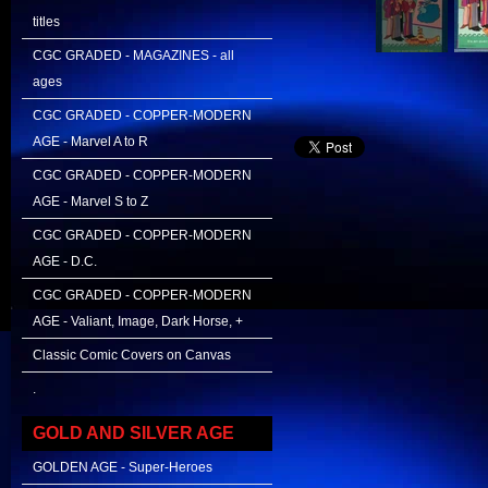
titles
CGC GRADED - MAGAZINES - all
ages
CGC GRADED - COPPER-MODERN
AGE - Marvel A to R
CGC GRADED - COPPER-MODERN
AGE - Marvel S to Z
CGC GRADED - COPPER-MODERN
AGE - D.C.
CGC GRADED - COPPER-MODERN
AGE - Valiant, Image, Dark Horse, +
Classic Comic Covers on Canvas
.
GOLD AND SILVER AGE
GOLDEN AGE - Super-Heroes