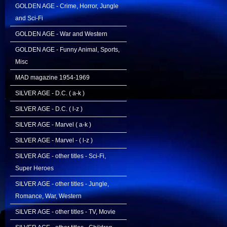
GOLDEN AGE - Crime, Horror, Jungle
and Sci-Fi
GOLDEN AGE - War and Western
GOLDEN AGE - Funny Animal, Sports,
Misc
MAD magazine 1954-1969
SILVER AGE - D.C. ( a-k )
SILVER AGE - D.C. ( l-z )
SILVER AGE - Marvel ( a-k )
SILVER AGE - Marvel - ( l-z )
SILVER AGE - other titles - Sci-Fi,
Super Heroes
SILVER AGE - other titles - Jungle,
Romance, War, Western
SILVER AGE - other titles - TV, Movie