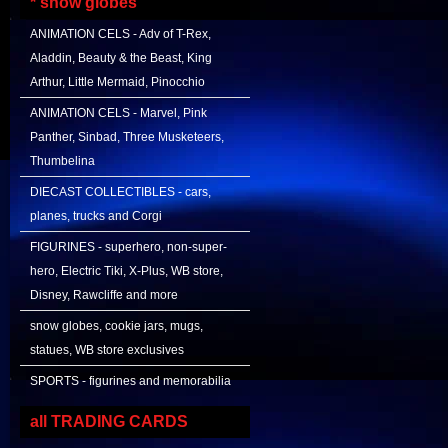
* snow globes
ANIMATION CELS - Adv of T-Rex,
Aladdin, Beauty & the Beast, King
Arthur, Little Mermaid, Pinocchio
ANIMATION CELS - Marvel, Pink
Panther, Sinbad, Three Musketeers,
Thumbelina
DIECAST COLLECTIBLES - cars,
planes, trucks and Corgi
FIGURINES - superhero, non-super-
hero, Electric Tiki, X-Plus, WB store,
Disney, Rawcliffe and more
snow globes, cookie jars, mugs,
statues, WB store exclusives
SPORTS - figurines and memorabilia
all TRADING CARDS