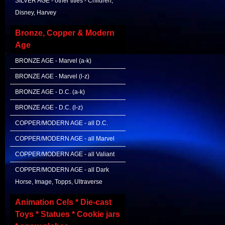
SILVER AGE - other titles - Children,
Disney, Harvey
Bronze, Copper & Modern
Age
BRONZE AGE - Marvel (a-k)
BRONZE AGE - Marvel (l-z)
BRONZE AGE - D.C. (a-k)
BRONZE AGE - D.C. (l-z)
COPPER/MODERN AGE - all D.C.
COPPER/MODERN AGE - all Marvel
COPPER/MODERN AGE - all Valiant
COPPER/MODERN AGE - all Dark
Horse, Image, Topps, Ultraverse
Animation Cels * Die-cast
Toys * Statues * Cookie jars