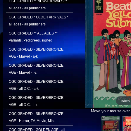
CGC GRADED ** NEW ARRIVALS **
all ages - all publishers
CGC GRADED * OLDER ARRIVALS *
all ages - all publishers
CGC GRADED ** ALL AGES **
Variants, Pedigrees, signed
CGC GRADED - SILVER/BRONZE
AGE - Marvel - a-k
CGC GRADED - SILVER/BRONZE
AGE - Marvel - l-z
CGC GRADED - SILVER/BRONZE
AGE - all D.C. - a-k
CGC GRADED - SILVER/BRONZE
Touch 
AGE - all D.C. - l-z
Move your mouse over i
CGC GRADED - SILVER/BRONZE
AGE - Horror, TV, Movie, Misc.
CGC GRADED - GOLDEN AGE - all