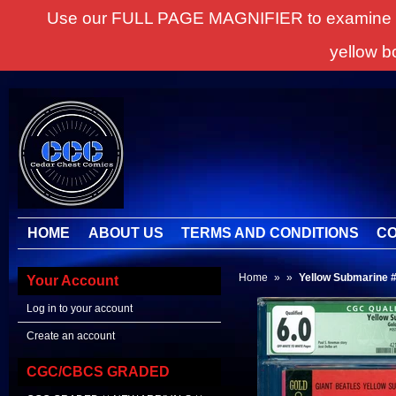
Use our FULL PAGE MAGNIFIER to examine all it
yellow b
HOME
ABOUT US
TERMS AND CONDITIONS
CO
Home
»
»
Yellow Submarine #
Your Account
Log in to your account
Create an account
CGC/CBCS GRADED