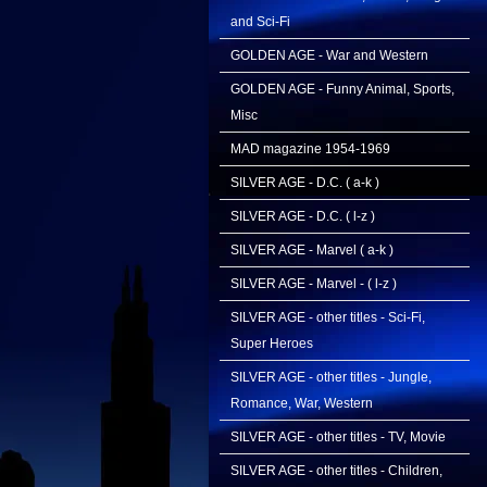
and Sci-Fi
GOLDEN AGE - War and Western
GOLDEN AGE - Funny Animal, Sports,
Misc
MAD magazine 1954-1969
SILVER AGE - D.C. ( a-k )
SILVER AGE - D.C. ( l-z )
SILVER AGE - Marvel ( a-k )
SILVER AGE - Marvel - ( l-z )
SILVER AGE - other titles - Sci-Fi,
Super Heroes
SILVER AGE - other titles - Jungle,
Romance, War, Western
SILVER AGE - other titles - TV, Movie
SILVER AGE - other titles - Children,