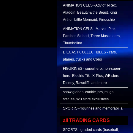
ANIMATION CELS - Adv of T-Rex,
Aladdin, Beauty & the Beast, King
Arthur, Little Mermaid, Pinocchio
ANIMATION CELS - Marvel, Pink
Panther, Sinbad, Three Musketeers,
Thumbelina
DIECAST COLLECTIBLES - cars,
planes, trucks and Corgi
FIGURINES - superhero, non-super-
hero, Electric Tiki, X-Plus, WB store,
Disney, Rawcliffe and more
snow globes, cookie jars, mugs,
statues, WB store exclusives
SPORTS - figurines and memorabilia
all TRADING CARDS
SPORTS - graded cards (baseball,