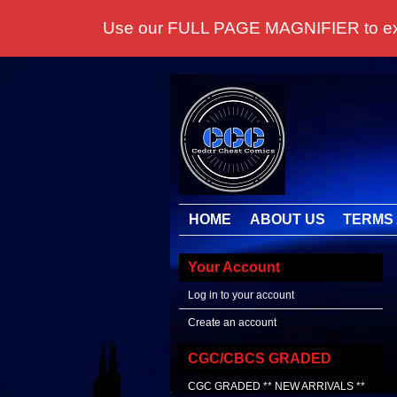
Use our FULL PAGE MAGNIFIER to examine
HOME
ABOUT US
TERMS 
Your Account
Log in to your account
Create an account
CGC/CBCS GRADED
CGC GRADED ** NEW ARRIVALS **