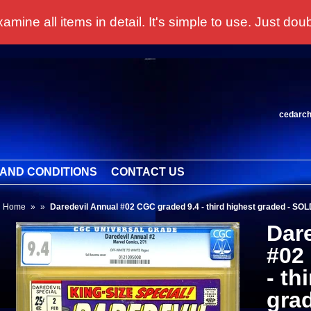
 all items in detail. It's simple to use. Just doubl
cedarc
AND CONDITIONS
CONTACT US
Home
»
»
Daredevil Annual #02 CGC graded 9.4 - third highest graded - SOL
Dar
#02
- th
gra