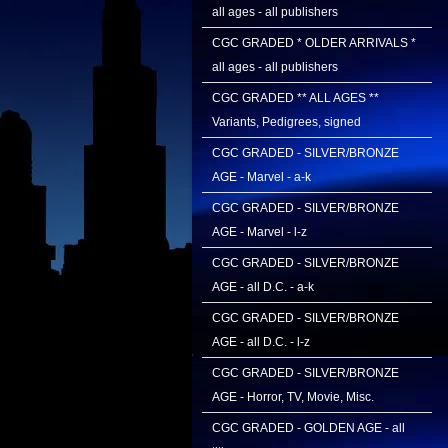
all ages - all publishers
CGC GRADED * OLDER ARRIVALS *
all ages - all publishers
CGC GRADED ** ALL AGES **
Variants, Pedigrees, signed
CGC GRADED - SILVER/BRONZE
AGE - Marvel - a-k
CGC GRADED - SILVER/BRONZE
AGE - Marvel - l-z
CGC GRADED - SILVER/BRONZE
AGE - all D.C. - a-k
CGC GRADED - SILVER/BRONZE
AGE - all D.C. - l-z
CGC GRADED - SILVER/BRONZE
AGE - Horror, TV, Movie, Misc.
CGC GRADED - GOLDEN AGE - all