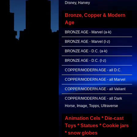
Disney, Harvey
Bronze, Copper & Modern
Age
BRONZE AGE - Marvel (a-k)
BRONZE AGE - Marvel (l-z)
BRONZE AGE - D.C. (a-k)
BRONZE AGE - D.C. (l-z)
COPPER/MODERN AGE - all D.C.
COPPER/MODERN AGE - all Marvel
COPPER/MODERN AGE - all Valiant
COPPER/MODERN AGE - all Dark
Horse, Image, Topps, Ultraverse
Animation Cels * Die-cast
Toys * Statues * Cookie jars
* snow globes