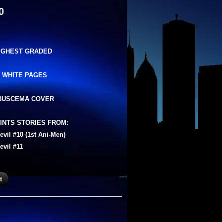
0
HIGHEST GRADED
 WHITE PAGES
BUSCEMA COVER
INTS STORIES FROM:
evil #10 (1st Ani-Men)
evil #11