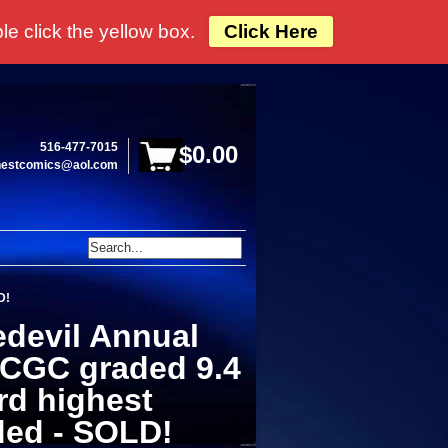
e click the yellow box.
Click Here
516-477-7015
$0.00
hestcomics@aol.com
D!
edevil Annual
 CGC graded 9.4
ird highest
ded - SOLD!