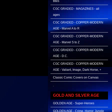
titles
CGC GRADED - MAGAZINES - all
ages
CGC GRADED - COPPER-MODERN
AGE - Marvel A to R
CGC GRADED - COPPER-MODERN
AGE - Marvel S to Z
CGC GRADED - COPPER-MODERN
AGE - D.C.
CGC GRADED - COPPER-MODERN
AGE - Valiant, Image, Dark Horse, +
Classic Comic Covers on Canvas
.
GOLD AND SILVER AGE
GOLDEN AGE - Super-Heroes
GOLDEN AGE - Crime, Horror, Jungle