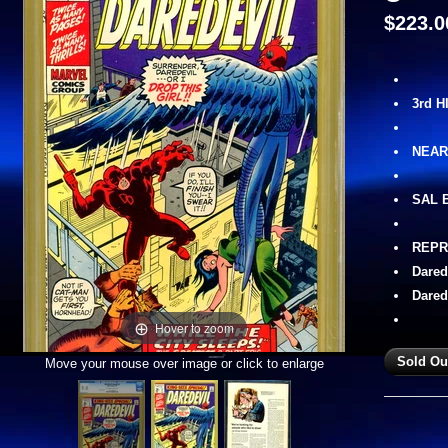
$223.0
3rd 
NEAR
SAL 
REPR
Dared
Dared
Hover to zoom
Move your mouse over image or click to enlarge