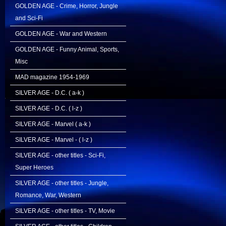
GOLDEN AGE - Crime, Horror, Jungle
and Sci-Fi
GOLDEN AGE - War and Western
GOLDEN AGE - Funny Animal, Sports,
Misc
MAD magazine 1954-1969
SILVER AGE - D.C. ( a-k )
SILVER AGE - D.C. ( l-z )
SILVER AGE - Marvel ( a-k )
SILVER AGE - Marvel - ( l-z )
SILVER AGE - other titles - Sci-Fi,
Super Heroes
SILVER AGE - other titles - Jungle,
Romance, War, Western
SILVER AGE - other titles - TV, Movie