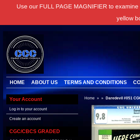
Use our FULL PAGE MAGNIFIER to examine all it
yellow b
HOME
ABOUT US
TERMS AND CONDITIONS
CO
Home
»
»
Daredevil #051 C
Your Account
Log in to your account
Create an account
CGC/CBCS GRADED