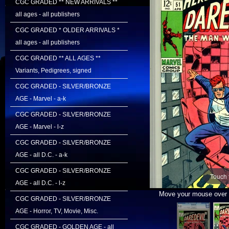
CGC GRADED ** NEW ARRIVALS **
all ages - all publishers
CGC GRADED * OLDER ARRIVALS *
all ages - all publishers
CGC GRADED ** ALL AGES **
Variants, Pedigrees, signed
CGC GRADED - SILVER/BRONZE
AGE - Marvel - a-k
CGC GRADED - SILVER/BRONZE
AGE - Marvel - l-z
CGC GRADED - SILVER/BRONZE
AGE - all D.C. - a-k
CGC GRADED - SILVER/BRONZE
Touch 
AGE - all D.C. - l-z
Move your mouse over i
CGC GRADED - SILVER/BRONZE
AGE - Horror, TV, Movie, Misc.
CGC GRADED - GOLDEN AGE - all