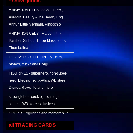
* snow globes
ANIMATION CELS - Adv of T-Rex,
Aladdin, Beauty & the Beast, King
Arthur, Little Mermaid, Pinocchio
ANIMATION CELS - Marvel, Pink
Panther, Sinbad, Three Musketeers,
Thumbelina
DIECAST COLLECTIBLES - cars,
planes, trucks and Corgi
FIGURINES - superhero, non-super-
hero, Electric Tiki, X-Plus, WB store,
Disney, Rawcliffe and more
snow globes, cookie jars, mugs,
statues, WB store exclusives
SPORTS - figurines and memorabilia
all TRADING CARDS