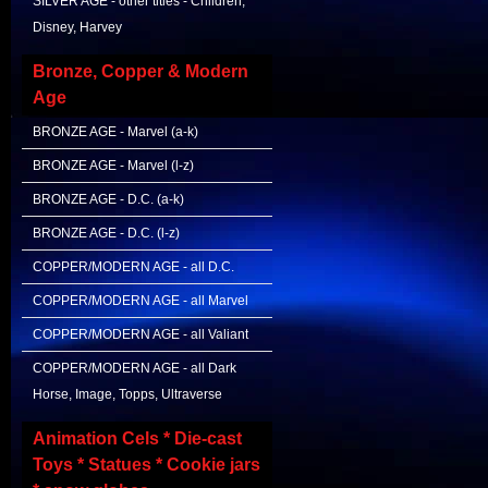
SILVER AGE - other titles - Children,
Disney, Harvey
Bronze, Copper & Modern
Age
BRONZE AGE - Marvel (a-k)
BRONZE AGE - Marvel (l-z)
BRONZE AGE - D.C. (a-k)
BRONZE AGE - D.C. (l-z)
COPPER/MODERN AGE - all D.C.
COPPER/MODERN AGE - all Marvel
COPPER/MODERN AGE - all Valiant
COPPER/MODERN AGE - all Dark
Horse, Image, Topps, Ultraverse
Animation Cels * Die-cast
Toys * Statues * Cookie jars