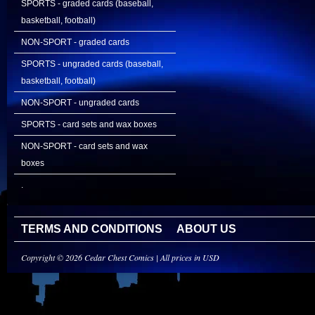
SPORTS - graded cards (baseball,
basketball, football)
NON-SPORT - graded cards
SPORTS - ungraded cards (baseball,
basketball, football)
NON-SPORT - ungraded cards
SPORTS - card sets and wax boxes
NON-SPORT - card sets and wax
boxes
.
TERMS AND CONDITIONS
ABOUT US
Copyright © 2026 Cedar Chest Comics | All prices in USD