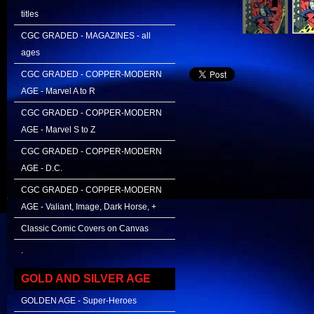
titles
CGC GRADED - MAGAZINES - all
ages
CGC GRADED - COPPER-MODERN
AGE - Marvel A to R
CGC GRADED - COPPER-MODERN
AGE - Marvel S to Z
CGC GRADED - COPPER-MODERN
AGE - D.C.
CGC GRADED - COPPER-MODERN
AGE - Valiant, Image, Dark Horse, +
Classic Comic Covers on Canvas
.
GOLD AND SILVER AGE
GOLDEN AGE - Super-Heroes