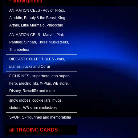
* snow globes
ANIMATION CELS - Adv of T-Rex,
Aladdin, Beauty & the Beast, King
Arthur, Little Mermaid, Pinocchio
ANIMATION CELS - Marvel, Pink
Panther, Sinbad, Three Musketeers,
Thumbelina
DIECAST COLLECTIBLES - cars,
planes, trucks and Corgi
FIGURINES - superhero, non-super-
hero, Electric Tiki, X-Plus, WB store,
Disney, Rawcliffe and more
snow globes, cookie jars, mugs,
statues, WB store exclusives
SPORTS - figurines and memorabilia
all TRADING CARDS