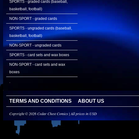
SPORTS - graded cards (baseball,
basketball, football)
NON-SPORT - graded cards
SPORTS - ungraded cards (baseball,
basketball, football)
NON-SPORT - ungraded cards
SPORTS - card sets and wax boxes
NON-SPORT - card sets and wax
boxes
.
TERMS AND CONDITIONS
ABOUT US
Copyright © 2026 Cedar Chest Comics | All prices in USD