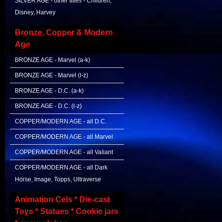
SILVER AGE - other titles - Children,
Disney, Harvey
Bronze, Copper & Modern
Age
BRONZE AGE - Marvel (a-k)
BRONZE AGE - Marvel (l-z)
BRONZE AGE - D.C. (a-k)
BRONZE AGE - D.C. (l-z)
COPPER/MODERN AGE - all D.C.
COPPER/MODERN AGE - all Marvel
COPPER/MODERN AGE - all Valiant
COPPER/MODERN AGE - all Dark
Horse, Image, Topps, Ultraverse
Animation Cels * Die-cast
Toys * Statues * Cookie jars