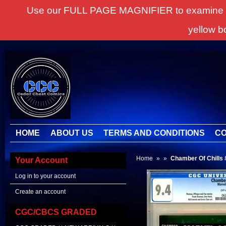
Use our FULL PAGE MAGNIFIER to examine all it
yellow b
HOME
ABOUT US
TERMS AND CONDITIONS
CO
Home
»
»
Chamber Of Chills 
Your Account
Log in to your account
Create an account
CGC/CBCS GRADED