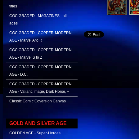
titles
CGC GRADED - MAGAZINES - all
ages
CGC GRADED - COPPER-MODERN
AGE - Marvel A to R
CGC GRADED - COPPER-MODERN
AGE - Marvel S to Z
CGC GRADED - COPPER-MODERN
AGE - D.C.
CGC GRADED - COPPER-MODERN
AGE - Valiant, Image, Dark Horse, +
Classic Comic Covers on Canvas
.
GOLD AND SILVER AGE
GOLDEN AGE - Super-Heroes