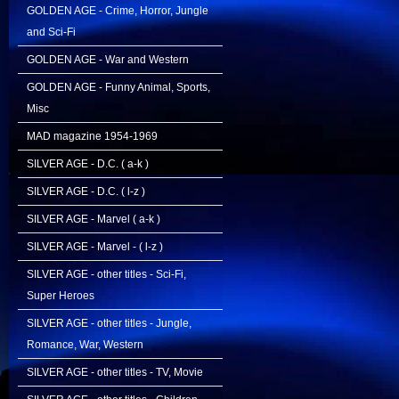
GOLDEN AGE - Crime, Horror, Jungle
and Sci-Fi
GOLDEN AGE - War and Western
GOLDEN AGE - Funny Animal, Sports,
Misc
MAD magazine 1954-1969
SILVER AGE - D.C. ( a-k )
SILVER AGE - D.C. ( l-z )
SILVER AGE - Marvel ( a-k )
SILVER AGE - Marvel - ( l-z )
SILVER AGE - other titles - Sci-Fi,
Super Heroes
SILVER AGE - other titles - Jungle,
Romance, War, Western
SILVER AGE - other titles - TV, Movie