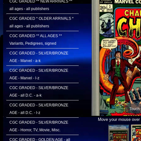
CGC GRADED ** NEW ARRIVALS **
all ages - all publishers
CGC GRADED * OLDER ARRIVALS *
all ages - all publishers
CGC GRADED ** ALL AGES **
Variants, Pedigrees, signed
CGC GRADED - SILVER/BRONZE
AGE - Marvel - a-k
CGC GRADED - SILVER/BRONZE
AGE - Marvel - l-z
CGC GRADED - SILVER/BRONZE
AGE - all D.C. - a-k
CGC GRADED - SILVER/BRONZE
Touch 
AGE - all D.C. - l-z
Move your mouse over i
CGC GRADED - SILVER/BRONZE
AGE - Horror, TV, Movie, Misc.
CGC GRADED - GOLDEN AGE - all