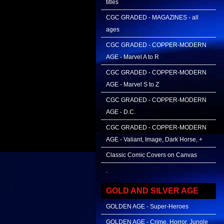
titles
CGC GRADED - MAGAZINES - all
ages
CGC GRADED - COPPER-MODERN
AGE - Marvel A to R
CGC GRADED - COPPER-MODERN
AGE - Marvel S to Z
CGC GRADED - COPPER-MODERN
AGE - D.C.
CGC GRADED - COPPER-MODERN
AGE - Valiant, Image, Dark Horse, +
Classic Comic Covers on Canvas
.
GOLD AND SILVER AGE
GOLDEN AGE - Super-Heroes
GOLDEN AGE - Crime, Horror, Jungle