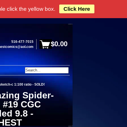
e click the yellow box.
Click Here
516-477-7015
$0.00
hestcomics@aol.com
ketch-c 1:100 ratio - SOLD!
zing Spider-
 #19 CGC
ed 9.8 -
HEST