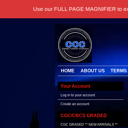
Use our FULL PAGE MAGNIFIER to examine
HOME
ABOUT US
TERMS 
Your Account
Log in to your account
Create an account
CGC/CBCS GRADED
CGC GRADED ** NEW ARRIVALS **