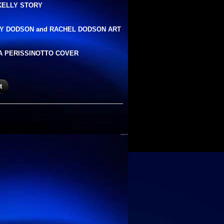
KELLY STORY
Y DODSON and RACHEL DODSON ART
A PERISSINOTTO COVER