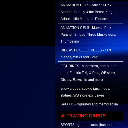
ANIMATION CELS - Adv of T-Rex,
Aladdin, Beauty & the Beast, King
Arthur, Little Mermaid, Pinocchio
ANIMATION CELS - Marvel, Pink
Panther, Sinbad, Three Musketeers,
Thumbelina
DIECAST COLLECTIBLES - cars,
planes, trucks and Corgi
FIGURINES - superhero, non-super-
hero, Electric Tiki, X-Plus, WB store,
Disney, Rawcliffe and more
snow globes, cookie jars, mugs,
statues, WB store exclusives
SPORTS - figurines and memorabilia
all TRADING CARDS
SPORTS - graded cards (baseball,