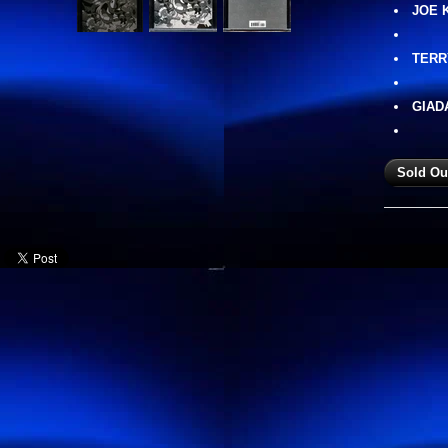
JOE 
TERR
GIAD