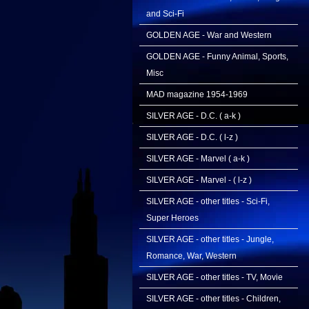
and Sci-Fi
GOLDEN AGE - War and Western
GOLDEN AGE - Funny Animal, Sports,
Misc
MAD magazine 1954-1969
SILVER AGE - D.C. ( a-k )
SILVER AGE - D.C. ( l-z )
SILVER AGE - Marvel ( a-k )
SILVER AGE - Marvel - ( l-z )
SILVER AGE - other titles - Sci-Fi,
Super Heroes
SILVER AGE - other titles - Jungle,
Romance, War, Western
SILVER AGE - other titles - TV, Movie
SILVER AGE - other titles - Children,