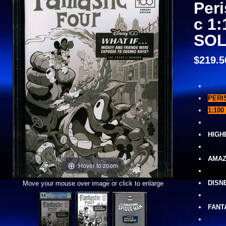
Peri
c 1:
SOL
$219.5
PERI
1:100 
HIGH
AMAZ
Hover to zoom
DISN
Move your mouse over image or click to enlarge
FANT