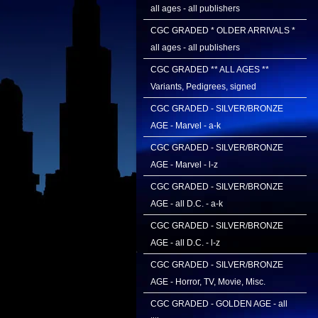
all ages - all publishers
CGC GRADED * OLDER ARRIVALS *
all ages - all publishers
CGC GRADED ** ALL AGES **
Variants, Pedigrees, signed
CGC GRADED - SILVER/BRONZE
AGE - Marvel - a-k
CGC GRADED - SILVER/BRONZE
AGE - Marvel - l-z
CGC GRADED - SILVER/BRONZE
AGE - all D.C. - a-k
CGC GRADED - SILVER/BRONZE
AGE - all D.C. - l-z
CGC GRADED - SILVER/BRONZE
AGE - Horror, TV, Movie, Misc.
CGC GRADED - GOLDEN AGE - all