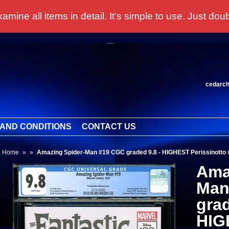
 all items in detail. It's simple to use. Just doubl
cedarc
AND CONDITIONS
CONTACT US
Home
»
»
Amazing Spider-Man #19 CGC graded 9.8 - HIGHEST Perissinotto s
Ama
Man
grad
HIG