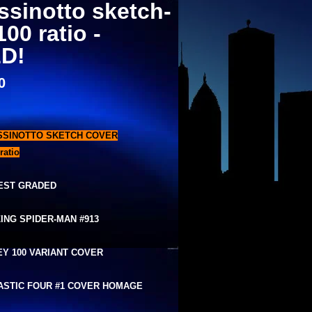
ssinotto sketch-
100 ratio -
D!
0
SSINOTTO SKETCH COVER
ratio
EST GRADED
ING SPIDER-MAN #913
EY 100 VARIANT COVER
ASTIC FOUR #1 COVER HOMAGE