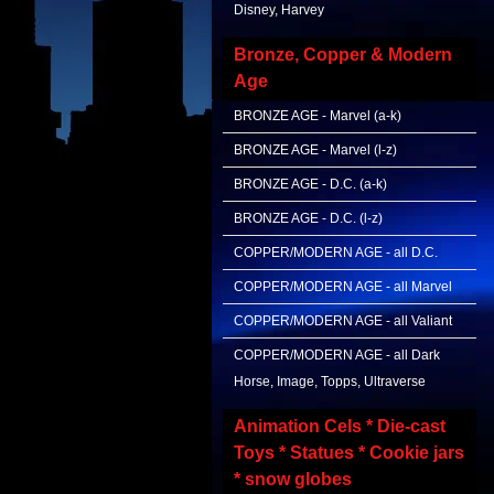
Disney, Harvey
Bronze, Copper & Modern
Age
BRONZE AGE - Marvel (a-k)
BRONZE AGE - Marvel (l-z)
BRONZE AGE - D.C. (a-k)
BRONZE AGE - D.C. (l-z)
COPPER/MODERN AGE - all D.C.
COPPER/MODERN AGE - all Marvel
COPPER/MODERN AGE - all Valiant
COPPER/MODERN AGE - all Dark
Horse, Image, Topps, Ultraverse
Animation Cels * Die-cast
Toys * Statues * Cookie jars
* snow globes