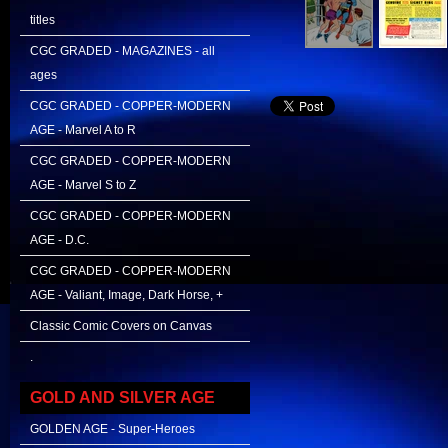
titles
CGC GRADED - MAGAZINES - all
ages
CGC GRADED - COPPER-MODERN
AGE - Marvel A to R
CGC GRADED - COPPER-MODERN
AGE - Marvel S to Z
CGC GRADED - COPPER-MODERN
AGE - D.C.
CGC GRADED - COPPER-MODERN
AGE - Valiant, Image, Dark Horse, +
Classic Comic Covers on Canvas
.
GOLD AND SILVER AGE
GOLDEN AGE - Super-Heroes