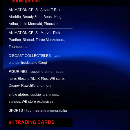
* snow globes
ANIMATION CELS - Adv of T-Rex,
Aladdin, Beauty & the Beast, King
Arthur, Little Mermaid, Pinocchio
ANIMATION CELS - Marvel, Pink
Panther, Sinbad, Three Musketeers,
Thumbelina
DIECAST COLLECTIBLES - cars,
planes, trucks and Corgi
FIGURINES - superhero, non-super-
hero, Electric Tiki, X-Plus, WB store,
Disney, Rawcliffe and more
snow globes, cookie jars, mugs,
statues, WB store exclusives
SPORTS - figurines and memorabilia
all TRADING CARDS