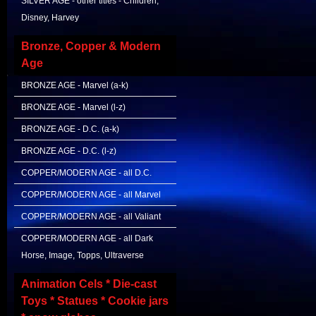
SILVER AGE - other titles - Children,
Disney, Harvey
Bronze, Copper & Modern
Age
BRONZE AGE - Marvel (a-k)
BRONZE AGE - Marvel (l-z)
BRONZE AGE - D.C. (a-k)
BRONZE AGE - D.C. (l-z)
COPPER/MODERN AGE - all D.C.
COPPER/MODERN AGE - all Marvel
COPPER/MODERN AGE - all Valiant
COPPER/MODERN AGE - all Dark
Horse, Image, Topps, Ultraverse
Animation Cels * Die-cast
Toys * Statues * Cookie jars