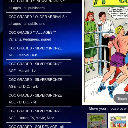
CGC GRADED ** NEW ARRIVALS **
all ages - all publishers
CGC GRADED * OLDER ARRIVALS *
all ages - all publishers
CGC GRADED ** ALL AGES **
Variants, Pedigrees, signed
CGC GRADED - SILVER/BRONZE
AGE - Marvel - a-k
CGC GRADED - SILVER/BRONZE
AGE - Marvel - l-z
CGC GRADED - SILVER/BRONZE
AGE - all D.C. - a-k
CGC GRADED - SILVER/BRONZE
Touch 
AGE - all D.C. - l-z
Move your mouse over i
CGC GRADED - SILVER/BRONZE
AGE - Horror, TV, Movie, Misc.
CGC GRADED - GOLDEN AGE - all