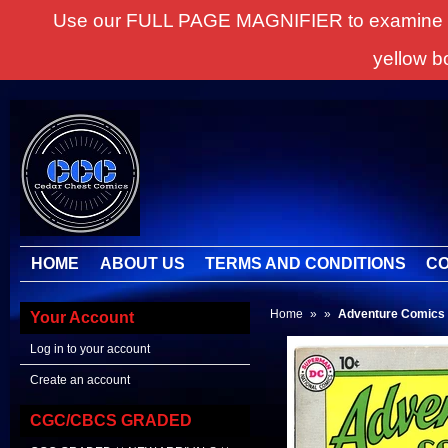
Use our FULL PAGE MAGNIFIER to examine all it
yellow b
HOME
ABOUT US
TERMS AND CONDITIONS
CO
Home
»
»
Adventure Comics
Your Account
Log in to your account
Create an account
CGC/CBCS GRADED