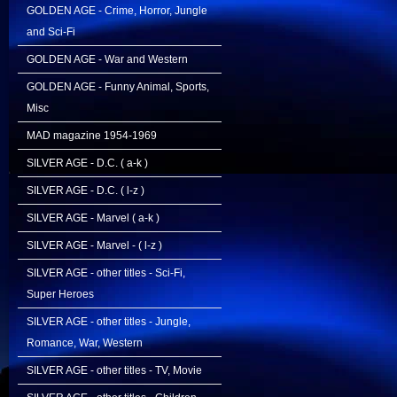
GOLDEN AGE - Crime, Horror, Jungle
and Sci-Fi
GOLDEN AGE - War and Western
GOLDEN AGE - Funny Animal, Sports,
Misc
MAD magazine 1954-1969
SILVER AGE - D.C. ( a-k )
SILVER AGE - D.C. ( l-z )
SILVER AGE - Marvel ( a-k )
SILVER AGE - Marvel - ( l-z )
SILVER AGE - other titles - Sci-Fi,
Super Heroes
SILVER AGE - other titles - Jungle,
Romance, War, Western
SILVER AGE - other titles - TV, Movie