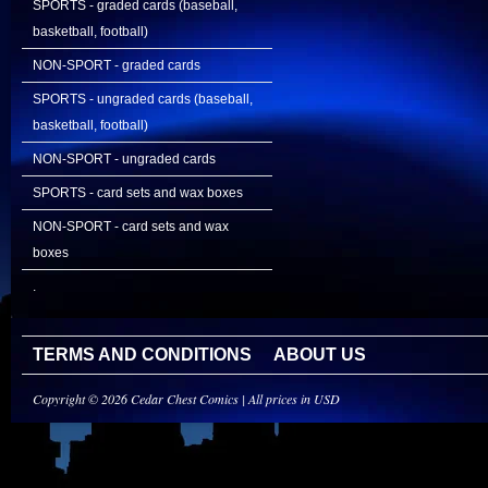
SPORTS - graded cards (baseball,
basketball, football)
NON-SPORT - graded cards
SPORTS - ungraded cards (baseball,
basketball, football)
NON-SPORT - ungraded cards
SPORTS - card sets and wax boxes
NON-SPORT - card sets and wax
boxes
.
TERMS AND CONDITIONS
ABOUT US
Copyright © 2026 Cedar Chest Comics | All prices in USD